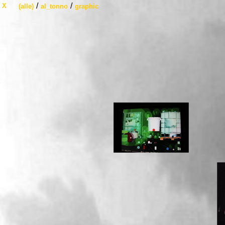
/
/
X
(alle)
al_tonno
graphic