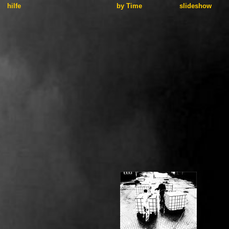
hilfe
by Time
slideshow