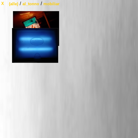
/
/
X
(alle)
al_tonno
mobiliar